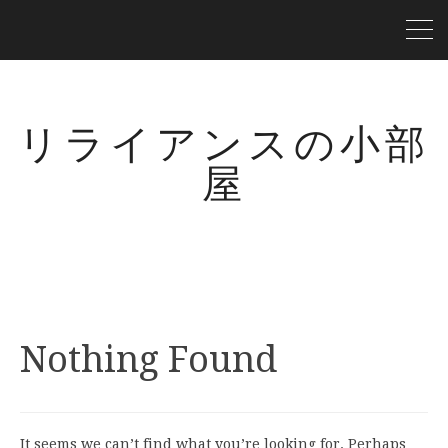
リライアンスの小部
屋
Nothing Found
It seems we can’t find what you’re looking for. Perhaps