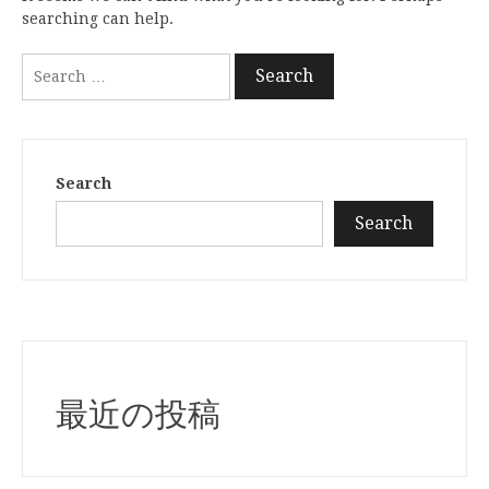
searching can help.
Search
for:
Search
Search
最近の投稿