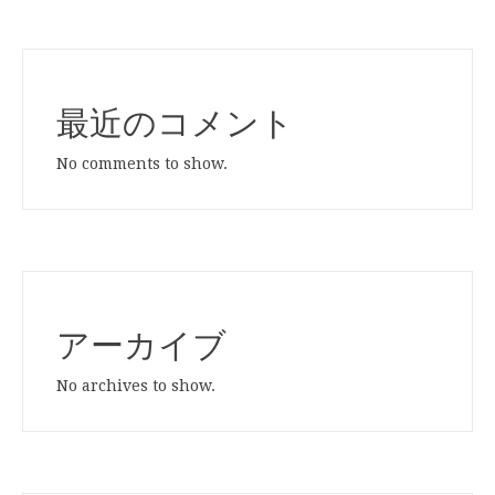
最近のコメント
No comments to show.
アーカイブ
No archives to show.